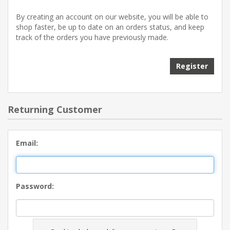
By creating an account on our website, you will be able to
shop faster, be up to date on an orders status, and keep
track of the orders you have previously made.
Register
Returning Customer
Email:
Password: