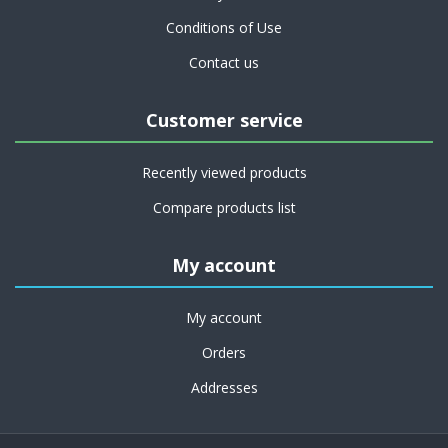
Conditions of Use
Contact us
Customer service
Recently viewed products
Compare products list
My account
My account
Orders
Addresses