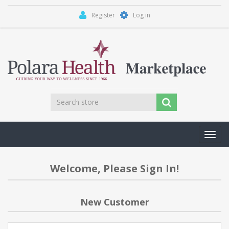
Register
Log in
Toggl
navig
Welcome, Please Sign In!
New Customer