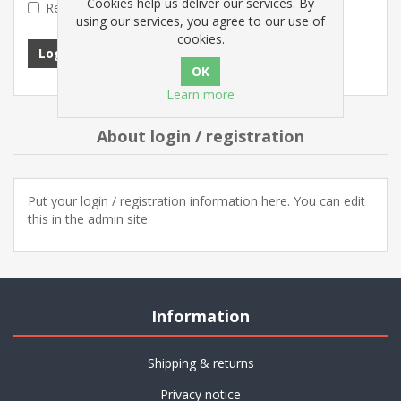
Cookies help us deliver our services. By
Remember me?
Forgot password?
using our services, you agree to our use of
cookies.
Log in
Learn more
About login / registration
Put your login / registration information here. You can edit
this in the admin site.
Information
Shipping & returns
Privacy notice