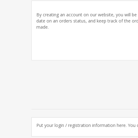
By creating an account on our website, you will be 
date on an orders status, and keep track of the or
made.
Put your login / registration information here. You c