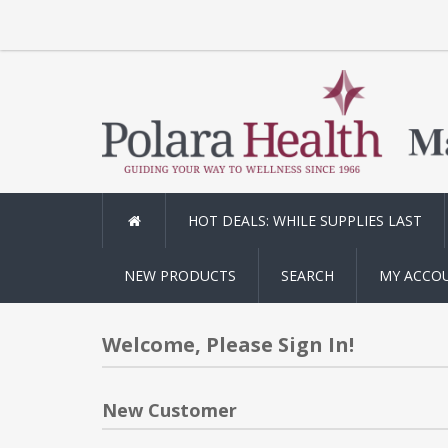
HOT DEALS: WHILE SUPPLIES LAST
NEW PRODUCTS
SEARCH
MY ACCO
Welcome, Please Sign In!
New Customer