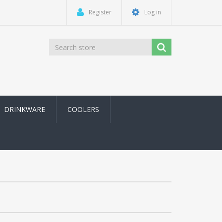
Register
Log in
DRINKWARE
COOLERS