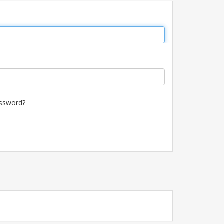
ssword?