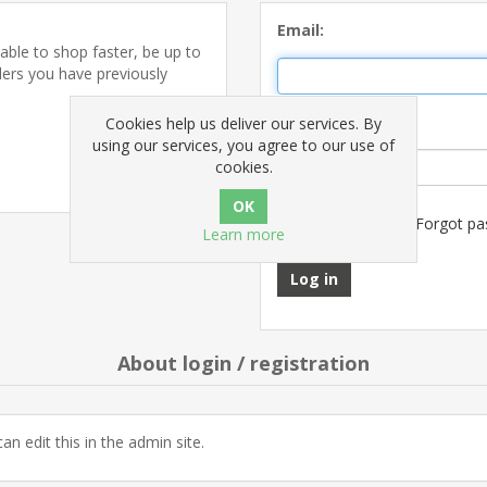
Email:
able to shop faster, be up to
ders you have previously
Password:
Cookies help us deliver our services. By
using our services, you agree to our use of
Register
cookies.
Remember me?
Forgot pa
Learn more
Log in
About login / registration
an edit this in the admin site.