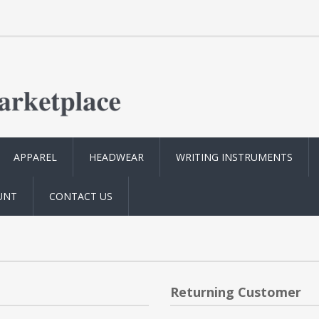
APPAREL
HEADWEAR
WRITING INSTRUMENTS
UNT
CONTACT US
Returning Customer