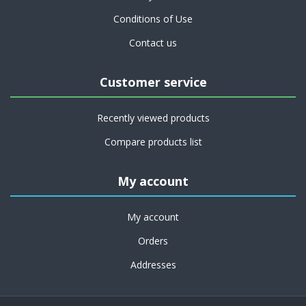
Conditions of Use
Contact us
Customer service
Recently viewed products
Compare products list
My account
My account
Orders
Addresses