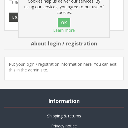
Cookies help us deliver our services. By
Remember me?
Forgot password?
using our services, you agree to our use of
cookies.
Log in
Learn more
About login / registration
Put your login / registration information here. You can edit
this in the admin site.
Information
Shipping & returns
Privacy notice