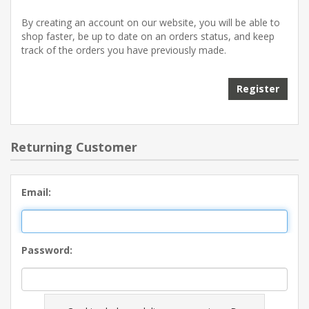
By creating an account on our website, you will be able to
shop faster, be up to date on an orders status, and keep
track of the orders you have previously made.
Register
Returning Customer
Email:
Password: