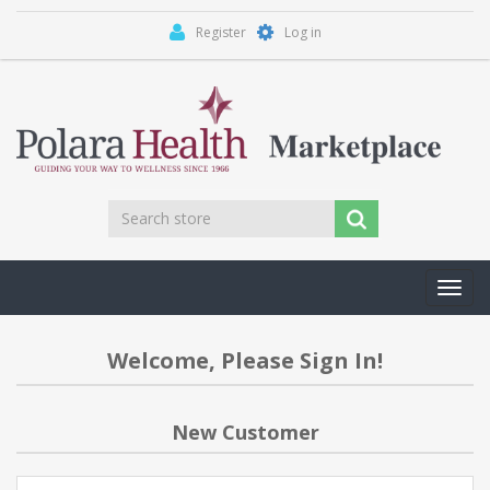
Register
Log in
Toggl
navig
Welcome, Please Sign In!
New Customer