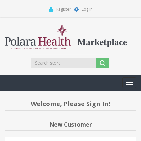
Register
Log in
Toggl
navig
Welcome, Please Sign In!
New Customer