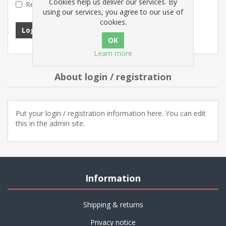
Cookies help us deliver our services. By
Remember me?
Forgot password?
using our services, you agree to our use of
cookies.
Log in
Learn more
About login / registration
Put your login / registration information here. You can edit
this in the admin site.
Information
Shipping & returns
Privacy notice