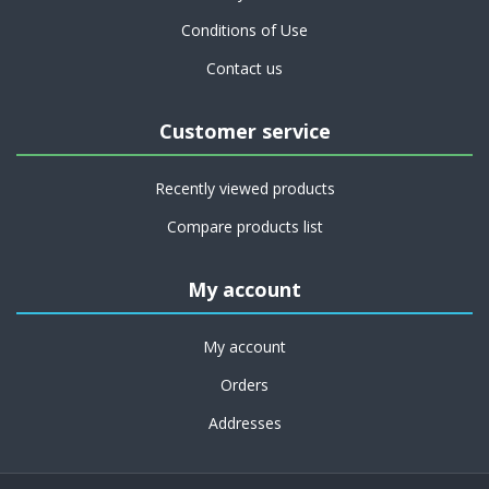
Conditions of Use
Contact us
Customer service
Recently viewed products
Compare products list
My account
My account
Orders
Addresses