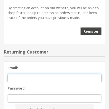
By creating an account on our website, you will be able to
shop faster, be up to date on an orders status, and keep
track of the orders you have previously made.
Register
Returning Customer
Email:
Password: