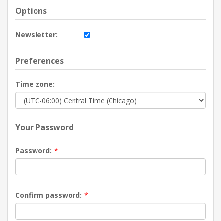
Options
Newsletter:
Preferences
Time zone:
Your Password
Password:
*
Confirm password:
*