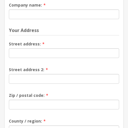
Company name:
*
Your Address
Street address:
*
Street address 2:
*
Zip / postal code:
*
County / region:
*