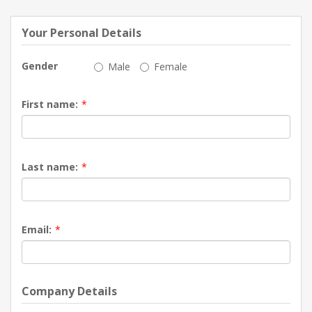
Your Personal Details
Gender
Male
Female
First name:
*
Last name:
*
Email:
*
Company Details