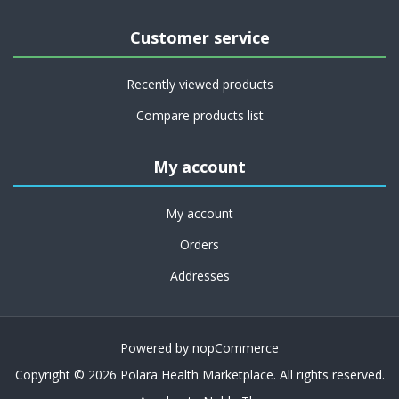
Customer service
Recently viewed products
Compare products list
My account
My account
Orders
Addresses
Powered by
nopCommerce
Copyright © 2026 Polara Health Marketplace. All rights reserved.