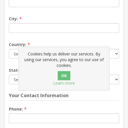
City:
*
Country:
*
Cookies help us deliver our services. By
using our services, you agree to our use of
cookies.
State / province:
*
Learn more
Your Contact Information
Phone:
*