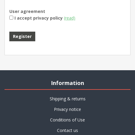
User agreement
I accept privacy policy
(read)
Register
Information
Shipping & returns
Privacy notice
Conditions of Use
Contact us