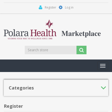
Register
Log in
Toggl
navig
Categories
Register