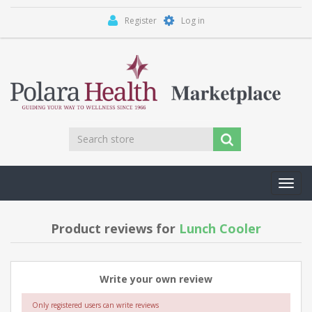
Register
Log in
Toggl
navig
Product reviews for
Lunch Cooler
Write your own review
Only registered users can write reviews