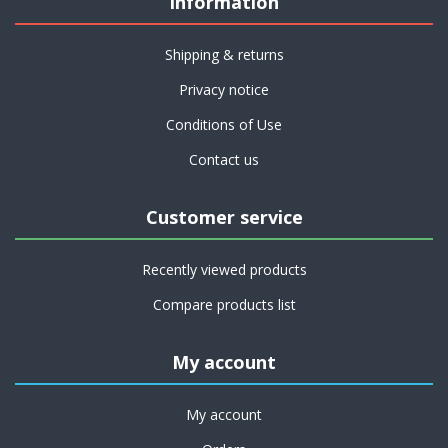
Information
Shipping & returns
Privacy notice
Conditions of Use
Contact us
Customer service
Recently viewed products
Compare products list
My account
My account