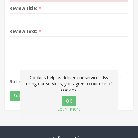
Review title:
*
Review text:
*
Cookies help us deliver our services. By
Rating:
Bad
Excellent
using our services, you agree to our use of
cookies.
Submit review
Learn more